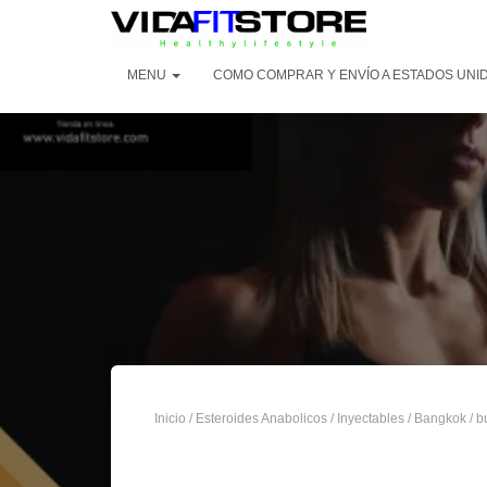
MENU
COMO COMPRAR Y ENVÍO A ESTADOS UNI
Inicio
/
Esteroides Anabolicos
/
Inyectables
/
Bangkok
/ b