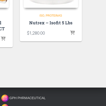
ISO
PROTEINAS
l
Nutrex – Isofit 5 Lbs
 CT
$
1,280.00
GPH PHRMACEUTICAL