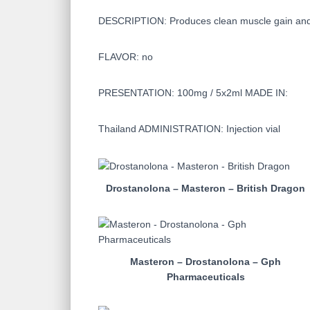
DESCRIPTION: Produces clean muscle gain and lo
FLAVOR: no
PRESENTATION: 100mg / 5x2ml MADE IN:
Thailand ADMINISTRATION: Injection vial
Drostanolona – Masteron – British Dragon
Masteron – Drostanolona – Gph
Pharmaceuticals