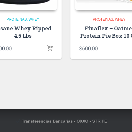
PROTEINAS
WHEY
PROTEINAS
WHEY
nsane Whey Ripped
Finaflex – Oatme
4.5 Lbs
Protein Pie Box 10
00.00
$
600.00
Transferencias Bancarias - OXXO - STRIPE