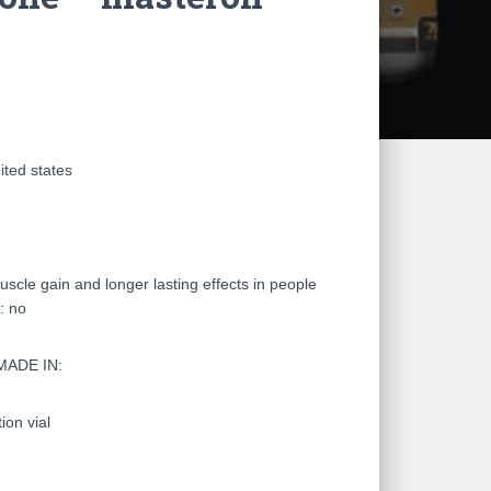
ited states
le gain and longer lasting effects in people
: no
MADE IN:
on vial