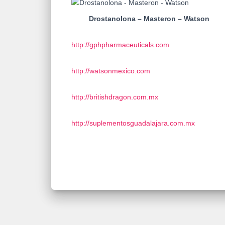
Drostanolona – Masteron – Watson
http://gphpharmaceuticals.com
http://watsonmexico.com
http://britishdragon.com.mx
http://suplementosguadalajara.com.mx