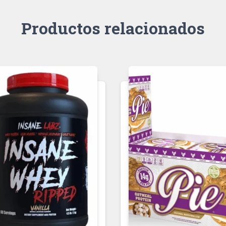
Productos relacionados