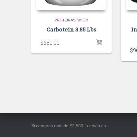
PROTEINAS
WHEY
Carbotein 3.85 Lbs
I
$
680.00
$
9
Si compras más de $2,500 tu envío es: