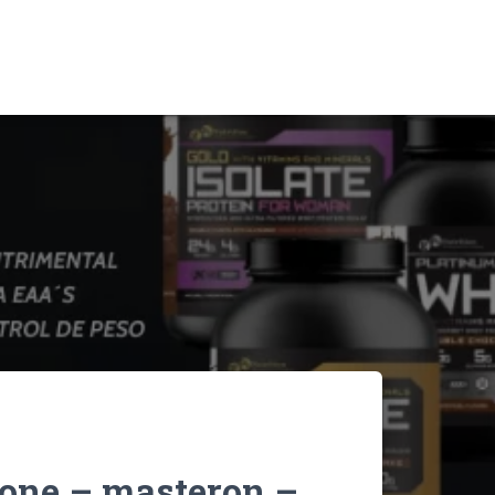
lone – masteron –