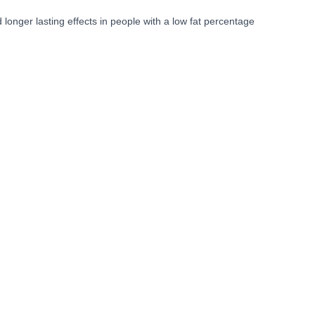
nger lasting effects in people with a low fat percentage