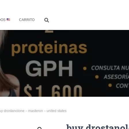
DOS
CARRITO
uy drostanolone – masteron – united states
buy drostano