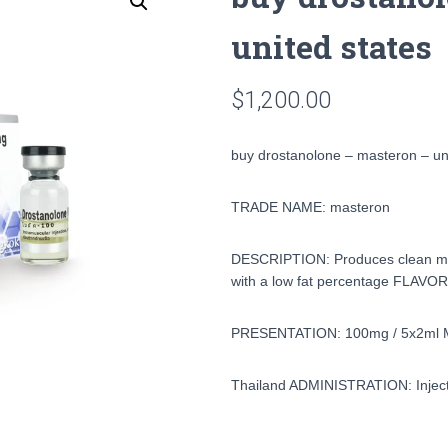
united states
$
1,200.00
buy drostanolone – masteron – un
TRADE NAME: masteron
DESCRIPTION: Produces clean musc
with a low fat percentage FLAVOR
PRESENTATION: 100mg / 5x2ml 
Thailand ADMINISTRATION: Injecti