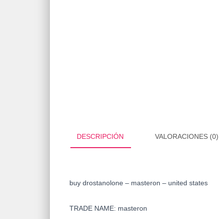
DESCRIPCIÓN
VALORACIONES (0)
buy drostanolone – masteron – united states
TRADE NAME: masteron