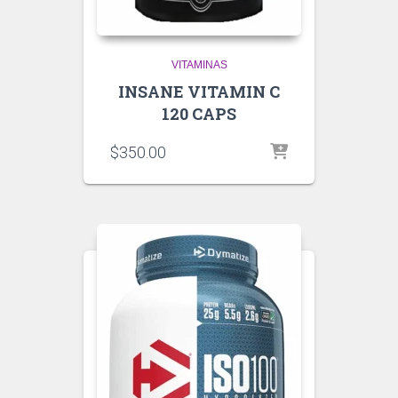
VITAMINAS
INSANE VITAMIN C
120 CAPS
$
350.00