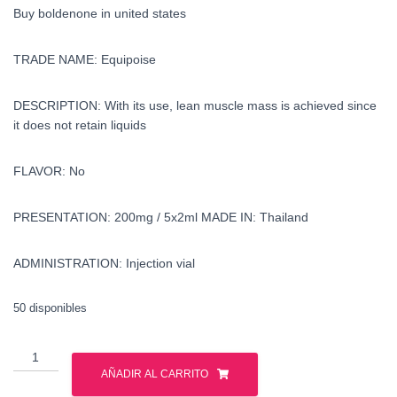
Buy boldenone in united states
TRADE NAME: Equipoise
DESCRIPTION: With its use, lean muscle mass is achieved since
it does not retain liquids
FLAVOR: No
PRESENTATION: 200mg / 5x2ml MADE IN:
Thailand
ADMINISTRATION: Injection vial
50 disponibles
Buy
boldenone
AÑADIR AL CARRITO
in