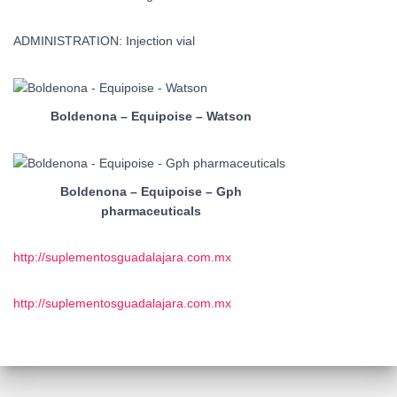
ADMINISTRATION: Injection vial
Boldenona – Equipoise – Watson
Boldenona – Equipoise – Gph
pharmaceuticals
http://suplementosguadalajara.com.mx
http://suplementosguadalajara.com.mx