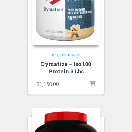
ISO
PROTEINAS
Dymatize – Iso 100
Protein 3 Lbs
$
1,150.00