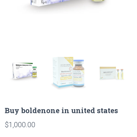
Buy boldenone in united states
$
1,000.00