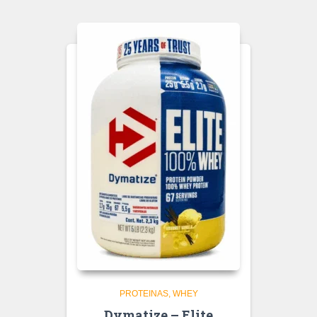
PROTEINAS
WHEY
Dymatize – Elite