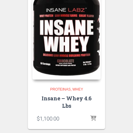
PROTEINAS
WHEY
Insane – Whey 4.6
Lbs
$
1,100.00