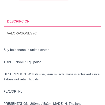
united
states
cantidad
DESCRIPCIÓN
VALORACIONES (0)
Buy boldenone in united states
TRADE NAME: Equipoise
DESCRIPTION: With its use, lean muscle mass is achieved since
it does not retain liquids
FLAVOR: No
PRESENTATION: 200mg / 5x2ml MADE IN:
Thailand