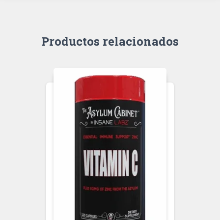
Productos relacionados