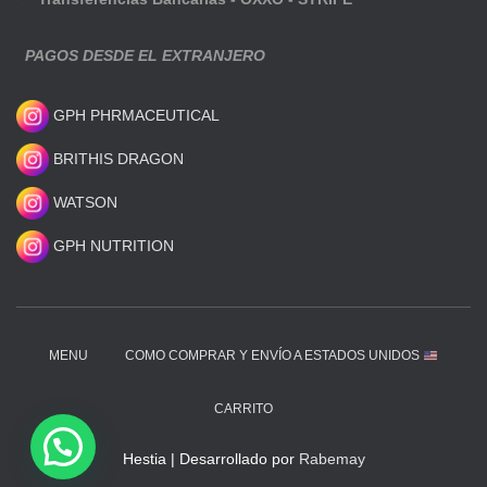
PAGOS DESDE EL EXTRANJERO
GPH PHRMACEUTICAL
BRITHIS DRAGON
WATSON
GPH NUTRITION
MENU
COMO COMPRAR Y ENVÍO A ESTADOS UNIDOS
CARRITO
Hestia | Desarrollado por
Rabemay