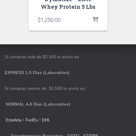
Whey Protein 5 Lbs
$
1,250.00
Si compras más de $2,500 tu envío es:
EXPRESS
1-5 Días (Laborables)
Si compras menos de $1,500 tu envío es:
NORMAL 4-6 Días (Laborables)
Estafeta
•
FedEx
•
DHL
Transferencias Bancarias - OXXO - STRIPE